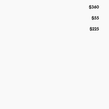
$360
$55
$225