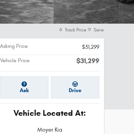
Track Price
Save
Asking Price
$31,299
$31,299
Vehicle Price
Ask
Drive
Vehicle Located At:
Moyer Kia