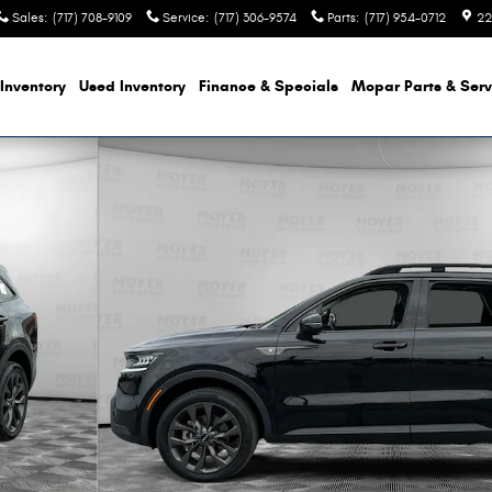
Sales
:
(717) 708-9109
Service
:
(717) 306-9574
Parts
:
(717) 954-0712
22
Inventory
Used Inventory
Finance & Specials
Mopar Parts & Serv