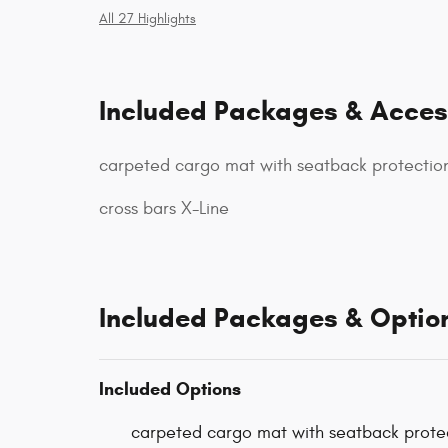
All 27 Highlights
Included Packages & Acces
carpeted cargo mat with seatback protectio
cross bars X-Line
Included Packages & Optio
Included Options
carpeted cargo mat with seatback prote