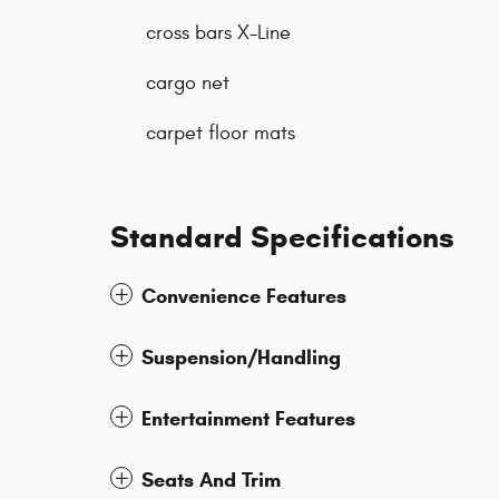
cross bars X-Line
cargo net
carpet floor mats
Standard Specifications
Convenience Features
Suspension/Handling
Entertainment Features
Seats And Trim