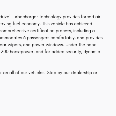
 drive! Turbocharger technology provides forced air
rving fuel economy. This vehicle has achieved
comprehensive certification process, including a
ccommodates 6 passengers comfortably, and provides
, rear wipers, and power windows. Under the hood
an 200 horsepower, and for added security, dynamic
r on all of our vehicles. Stop by our dealership or
s