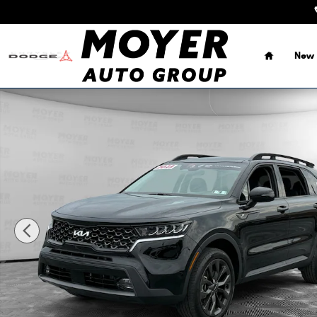
Skip to main content
Home
New 
Certified 2023 Kia Sorento X-Line EX SUV Photo 1 of 26