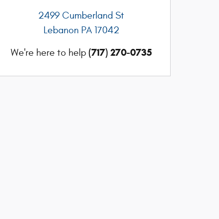
2499 Cumberland St
Lebanon
PA
17042
(717) 270-0735
We're here to help