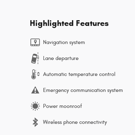
Highlighted Features
Navigation system
Lane departure
Automatic temperature control
Emergency communication system
Power moonroof
Wireless phone connectivity