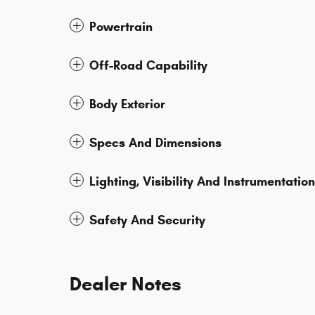
Powertrain
Off-Road Capability
Body Exterior
Specs And Dimensions
Lighting, Visibility And Instrumentation
Safety And Security
Dealer Notes