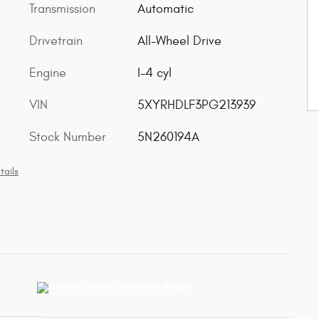
Transmission
Automatic
Drivetrain
All-Wheel Drive
Engine
I-4 cyl
VIN
5XYRHDLF3PG213939
Stock Number
5N260194A
tails