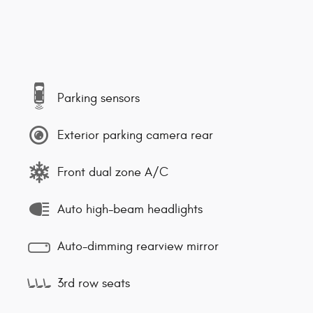
Parking sensors
Exterior parking camera rear
Front dual zone A/C
Auto high-beam headlights
Auto-dimming rearview mirror
3rd row seats