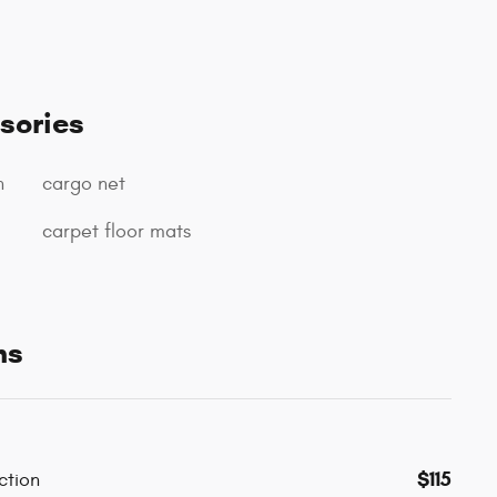
sories
n
cargo net
carpet floor mats
ns
$115
ction