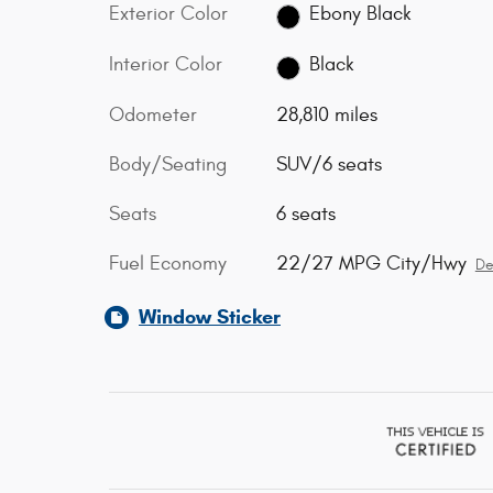
Exterior Color
Ebony Black
Interior Color
Black
Odometer
28,810 miles
Body/Seating
SUV/6 seats
Seats
6 seats
Fuel Economy
22/27 MPG City/Hwy
De
Window Sticker