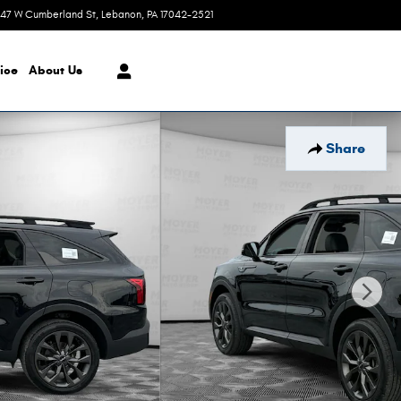
47 W Cumberland St
Lebanon
,
PA
17042-2521
Today: 7:30 am - 8:00 pm
ice
About Us
Share