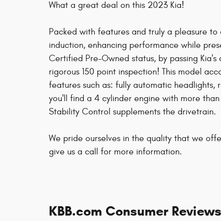
What a great deal on this 2023 Kia!
Packed with features and truly a pleasure to
induction, enhancing performance while prese
Certified Pre-Owned status, by passing Kia's 
rigorous 150 point inspection! This model a
features such as: fully automatic headlights
you'll find a 4 cylinder engine with more th
Stability Control supplements the drivetrain.
We pride ourselves in the quality that we offe
give us a call for more information.
KBB.com Consumer Review