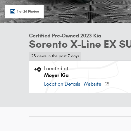
1 of 26 Photos
Certified Pre-Owned 2023 Kia
Sorento X-Line EX S
23 views in the past 7 days
Located at
Moyer Kia
Location Details
Website