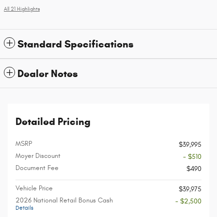
All 21 Highlights
Standard Specifications
Dealer Notes
Detailed Pricing
MSRP
$39,995
Moyer Discount
- $510
Document Fee
$490
Vehicle Price
$39,975
2026 National Retail Bonus Cash
- $2,500
Details