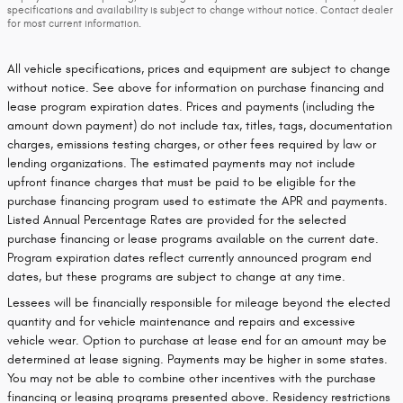
specifications and availability is subject to change without notice. Contact dealer
for most current information.
All vehicle specifications, prices and equipment are subject to change
without notice. See above for information on purchase financing and
lease program expiration dates. Prices and payments (including the
amount down payment) do not include tax, titles, tags, documentation
charges, emissions testing charges, or other fees required by law or
lending organizations. The estimated payments may not include
upfront finance charges that must be paid to be eligible for the
purchase financing program used to estimate the APR and payments.
Listed Annual Percentage Rates are provided for the selected
purchase financing or lease programs available on the current date.
Program expiration dates reflect currently announced program end
dates, but these programs are subject to change at any time.
Lessees will be financially responsible for mileage beyond the elected
quantity and for vehicle maintenance and repairs and excessive
vehicle wear. Option to purchase at lease end for an amount may be
determined at lease signing. Payments may be higher in some states.
You may not be able to combine other incentives with the purchase
financing or leasing programs presented above. Residency restrictions