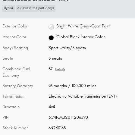
Hybrid
6 views in the past 7 days
Exterior Color
Bright White Clear-Coat Paint
Interior Color
Global Black Interior Color
Body/Seating
Sport Utility/5 seats
Seats
5 seats
Combined Fuel
37
Details
Economy
Battery Warranty
96 months / 100,000 miles
Transmission
Electronic Variable Transmission (EVT)
Drivetrain
4x4
VIN
3C4PJMB20TT206590
Stock Number
6N260168