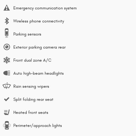
Emergency communication system
Wireless phone connectivity
Parking sensors
Exterior parking camera rear
Front dual zone A/C
Auto high-beam headlights
Rain sensing wipers
Split folding rear seat
Heated front seats
Perimeter/approach lights