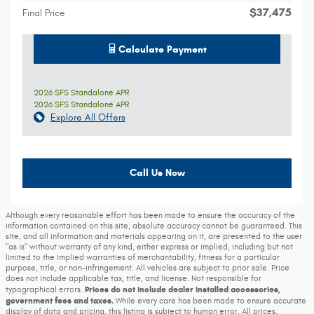
$37,475
Final Price
Calculate Payment
2026 SFS Standalone APR
2026 SFS Standalone APR
Explore All Offers
Call Us Now
Although every reasonable effort has been made to ensure the accuracy of the
information contained on this site, absolute accuracy cannot be guaranteed. This
site, and all information and materials appearing on it, are presented to the user
"as is" without warranty of any kind, either express or implied, including but not
limited to the implied warranties of merchantability, fitness for a particular
purpose, title, or non-infringement. All vehicles are subject to prior sale. Price
does not include applicable tax, title, and license. Not responsible for
Prices do not include dealer installed accessories,
typographical errors.
government fees and taxes.
While every care has been made to ensure accurate
display of data and pricing, this listing is subject to human error. All prices,