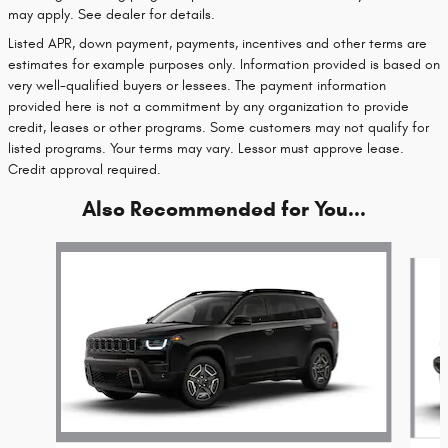
may apply. See dealer for details.
Listed APR, down payment, payments, incentives and other terms are
estimates for example purposes only. Information provided is based on
very well-qualified buyers or lessees. The payment information
provided here is not a commitment by any organization to provide
credit, leases or other programs. Some customers may not qualify for
listed programs. Your terms may vary. Lessor must approve lease.
Credit approval required.
Also Recommended for You...
Slide 1 of 6