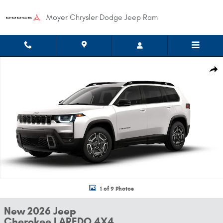
Skip to main content
Moyer Chrysler Dodge Jeep Ram
New 2026 Jeep Cherokee LAREDO 4X4 Sport Utility Photo 1 of 9
Shar
1 of 9 Photos
New 2026 Jeep
Cherokee LAREDO 4X4