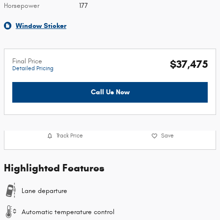
Horsepower
177
Window Sticker
Final Price
$37,475
Detailed Pricing
Call Us Now
Track Price
Save
Highlighted Features
Lane departure
Automatic temperature control