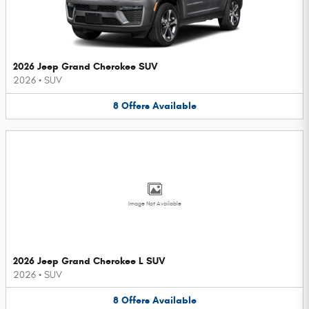
2026 Jeep Grand Cherokee SUV
2026
•
SUV
8
Offers
Available
Image Not Available
2026 Jeep Grand Cherokee L SUV
2026
•
SUV
8
Offers
Available