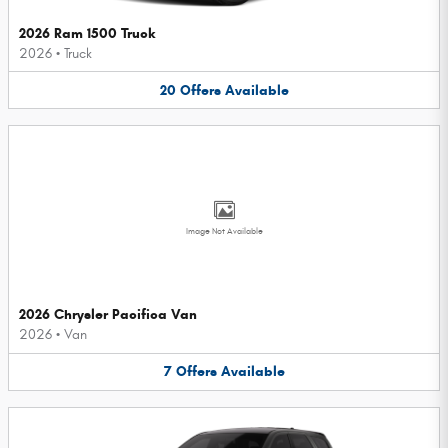
2026 Ram 1500 Truck
2026
•
Truck
20
Offers
Available
Image Not Available
2026 Chrysler Pacifica Van
2026
•
Van
7
Offers
Available