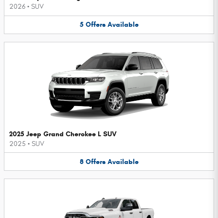
2026
•
SUV
5
Offers
Available
2025 Jeep Grand Cherokee L SUV
2025
•
SUV
8
Offers
Available