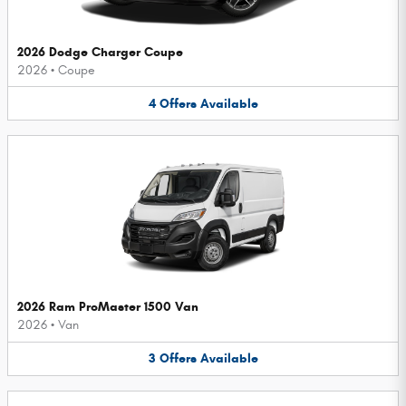
2026 Dodge Charger Coupe
2026
•
Coupe
4
Offers
Available
2026 Ram ProMaster 1500 Van
2026
•
Van
3
Offers
Available