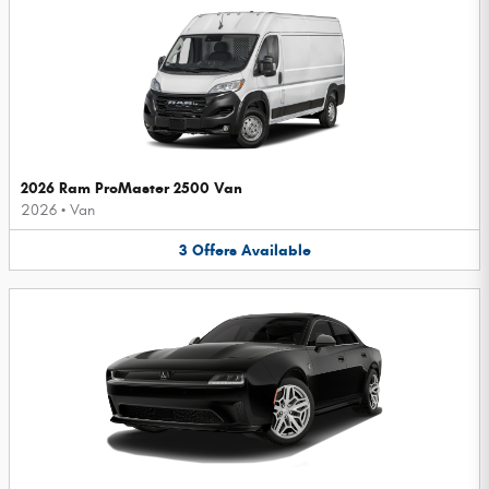
2026 Ram ProMaster 2500 Van
2026
•
Van
3
Offers
Available