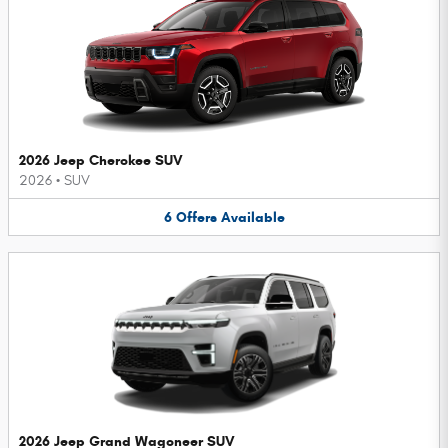
2026 Jeep Cherokee SUV
2026
•
SUV
6
Offers
Available
2026 Jeep Grand Wagoneer SUV