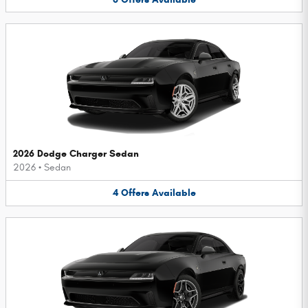
2026 Dodge Charger Sedan
2026
•
Sedan
4
Offers
Available