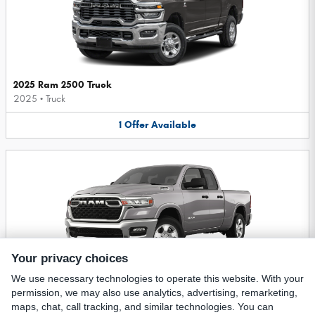
2025 Ram 2500 Truck
2025
•
Truck
1
Offer
Available
Your privacy choices
We use necessary technologies to operate this website. With your
2025 Ram 1500 Truck
permission, we may also use analytics, advertising, remarketing,
2025
•
Truck
maps, chat, call tracking, and similar technologies. You can