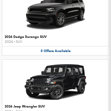
2026 Dodge Durango SUV
2026
•
SUV
5
Offers
Available
2026 Jeep Wrangler SUV