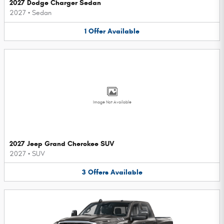
2027 Dodge Charger Sedan
2027
•
Sedan
1
Offer
Available
Image Not Available
2027 Jeep Grand Cherokee SUV
2027
•
SUV
3
Offers
Available