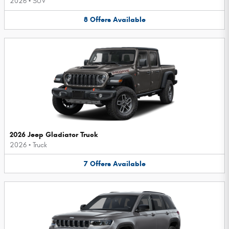
2026
•
SUV
8
Offers
Available
2026 Jeep Gladiator Truck
2026
•
Truck
7
Offers
Available