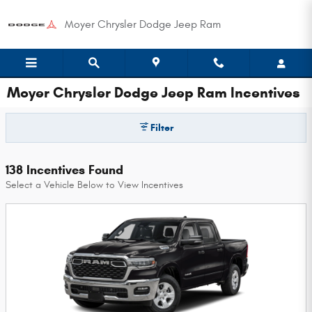
Skip to main content
Moyer Chrysler Dodge Jeep Ram
Moyer Chrysler Dodge Jeep Ram Incentives
Filter
138 Incentives Found
Select a Vehicle Below to View Incentives