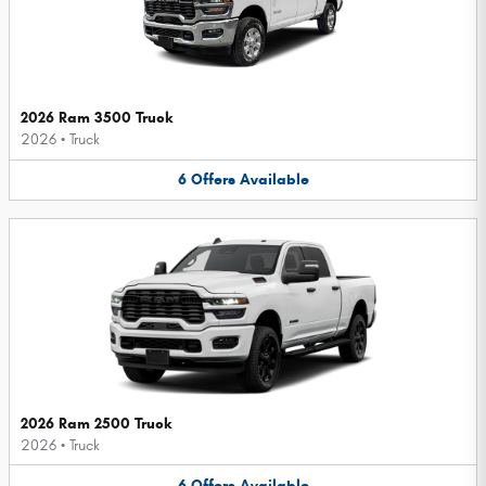
2026 Ram 3500 Truck
2026
•
Truck
6
Offers
Available
2026 Ram 2500 Truck
2026
•
Truck
6
Offers
Available