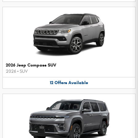
2026 Jeep Compass SUV
2026
•
SUV
12
Offers
Available