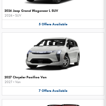
2026 Jeep Grand Wagoneer L SUV
2026
•
SUV
5
Offers
Available
2027 Chrysler Pacifica Van
2027
•
Van
7
Offers
Available