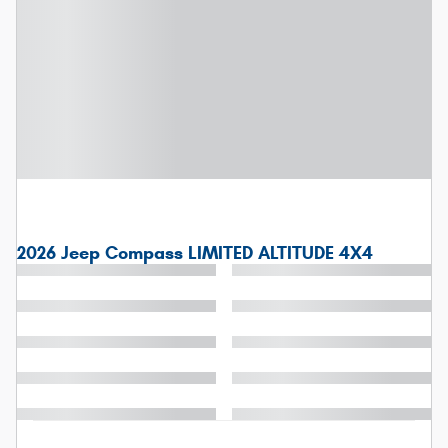
2026 Jeep Compass LIMITED ALTITUDE 4X4