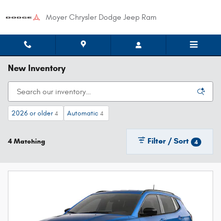
Skip to main content
Moyer Chrysler Dodge Jeep Ram
New Inventory
2026 or older
Automatic
4
4
Filter / Sort
4 Matching
4