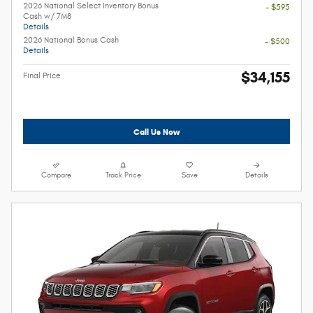
2026 National Select Inventory Bonus
- $595
Cash w/ 7M8
Details
2026 National Bonus Cash
- $500
Details
$34,155
Final Price
Call Us Now
Compare
Track Price
Save
Details