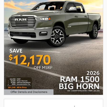
Offer Details and Disclaimers
Open Details Modal