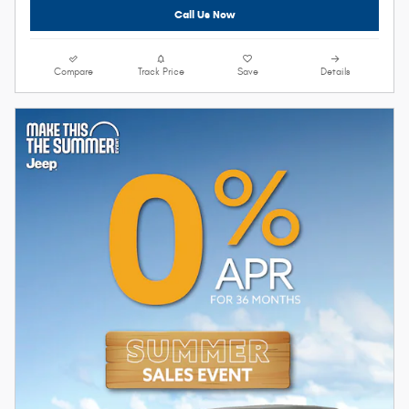
Call Us Now
Compare
Track Price
Save
Details