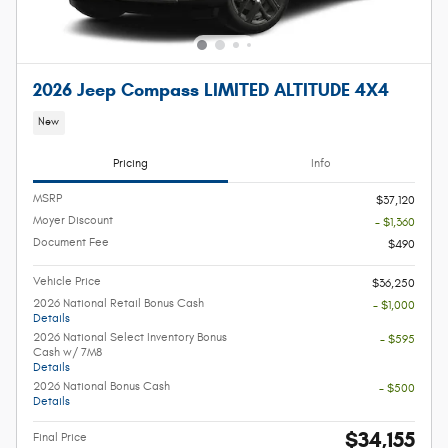
2026 Jeep Compass LIMITED ALTITUDE 4X4
New
Pricing
Info
MSRP
$37,120
Moyer Discount
- $1,360
Document Fee
$490
Vehicle Price
$36,250
2026 National Retail Bonus Cash
- $1,000
Details
2026 National Select Inventory Bonus
- $595
Cash w/ 7M8
Details
2026 National Bonus Cash
- $500
Details
$34,155
Final Price