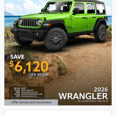
Offer Details and Disclaimers
Open Details Modal