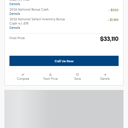
Details
2026 National Bonus Cash
- $500
Details
2026 National Select Inventory Bonus
- $1,960
Cash w/ 4TR
Details
$33,110
Final Price
Call Us Now
Compare
Track Price
Save
Details