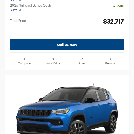
2026 National Bonus Cash
- $500
Details
$32,717
Final Price
Call Us Now
Compare
Track Price
Save
Details