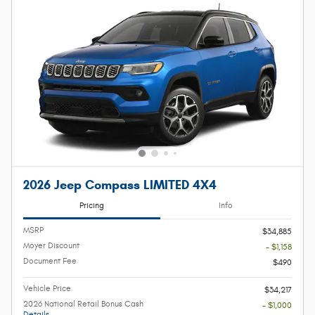
2026 Jeep Compass LIMITED 4X4
Pricing
Info
MSRP
$34,885
Moyer Discount
- $1,158
Document Fee
$490
Vehicle Price
$34,217
2026 National Retail Bonus Cash
- $1,000
Details