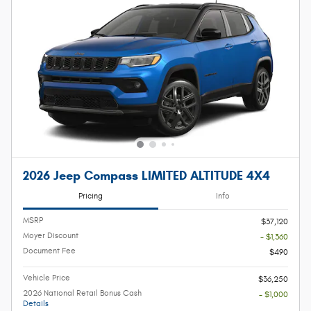
2026 Jeep Compass LIMITED ALTITUDE 4X4
Pricing
Info
MSRP
$37,120
Moyer Discount
- $1,360
Document Fee
$490
Vehicle Price
$36,250
2026 National Retail Bonus Cash
- $1,000
Details