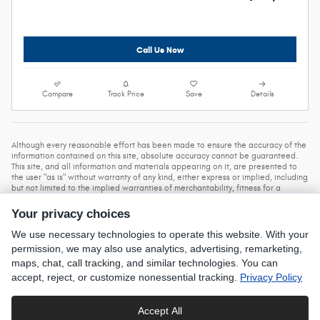
Call Us Now
Compare
Track Price
Save
Details
Although every reasonable effort has been made to ensure the accuracy of the
information contained on this site, absolute accuracy cannot be guaranteed.
This site, and all information and materials appearing on it, are presented to
the user "as is" without warranty of any kind, either express or implied, including
but not limited to the implied warranties of merchantability, fitness for a
particular purpose, title, or non-infringement. All vehicles are subject to prior
sale. Price does not include applicable tax, title, and license. Not responsible
Your privacy choices
Prices do not include dealer installed accessories,
for typographical errors.
government fees and taxes.
While every care has been made to ensure
We use necessary technologies to operate this website. With your
accurate display of data and pricing, this listing is subject to human error. All
permission, we may also use analytics, advertising, remarketing,
prices, specifications and availability is subject to change without notice.
maps, chat, call tracking, and similar technologies. You can
Contact dealer for most current information.
accept, reject, or customize nonessential tracking.
Privacy Policy
Privacy
Accept All