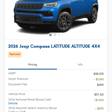
2026 Jeep Compass LATITUDE ALTITUDE 4X4
Featured
Pricing
Info
MSRP
$38,335
Moyer Discount
- $1,660
Document Fee
$490
Vehicle Price
$37,165
2026 National Retail Bonus Cash
- $1,000
Details
2026 National Select Inventory Bonus
- $595
Cash w/ 7M8