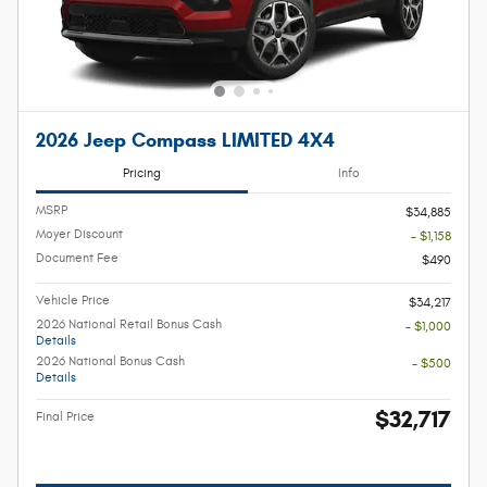
2026 Jeep Compass LIMITED 4X4
Pricing
Info
MSRP
$34,885
Moyer Discount
- $1,158
Document Fee
$490
Vehicle Price
$34,217
2026 National Retail Bonus Cash
- $1,000
Details
2026 National Bonus Cash
- $500
Details
$32,717
Final Price