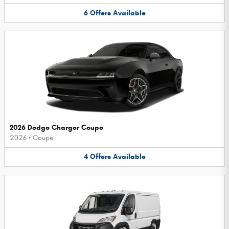
6
Offers
Available
2026 Dodge Charger Coupe
2026
•
Coupe
4
Offers
Available