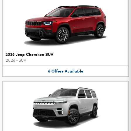
2026 Jeep Cherokee SUV
2026
•
SUV
6
Offers
Available