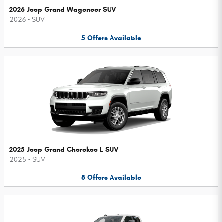
2026 Jeep Grand Wagoneer SUV
2026
•
SUV
5
Offers
Available
2025 Jeep Grand Cherokee L SUV
2025
•
SUV
8
Offers
Available