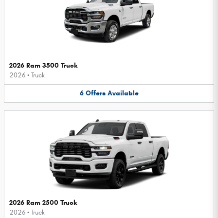
2026 Ram 3500 Truck
2026
•
Truck
6
Offers
Available
2026 Ram 2500 Truck
2026
•
Truck