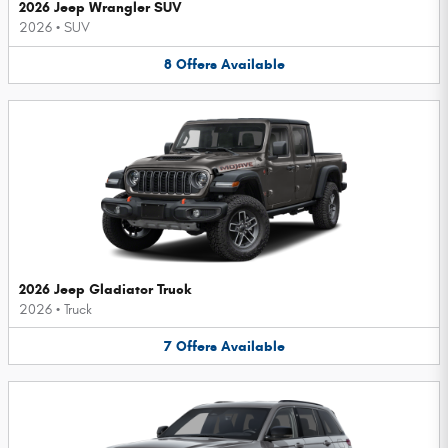
2026 Jeep Wrangler SUV
2026
•
SUV
8
Offers
Available
2026 Jeep Gladiator Truck
2026
•
Truck
7
Offers
Available