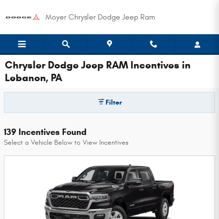
Skip to main content
Moyer Chrysler Dodge Jeep Ram
Chrysler Dodge Jeep RAM Incentives in
Lebanon, PA
Filter
139 Incentives Found
Select a Vehicle Below to View Incentives