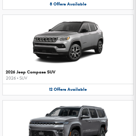
8
Offers
Available
2026 Jeep Compass SUV
2026
•
SUV
12
Offers
Available