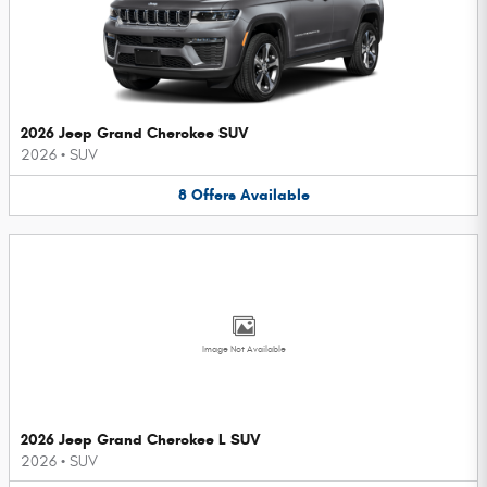
2026 Jeep Grand Cherokee SUV
2026
•
SUV
8
Offers
Available
Image Not Available
2026 Jeep Grand Cherokee L SUV
2026
•
SUV