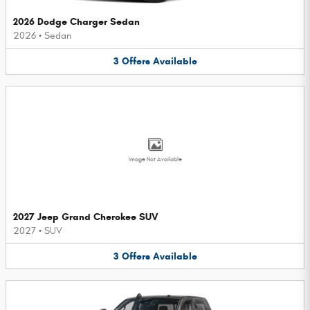
2026 Dodge Charger Sedan
2026
•
Sedan
3
Offers
Available
Image Not Available
2027 Jeep Grand Cherokee SUV
2027
•
SUV
3
Offers
Available