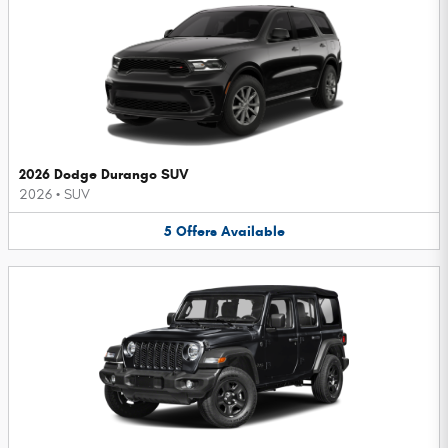
2026 Dodge Durango SUV
2026
•
SUV
5
Offers
Available