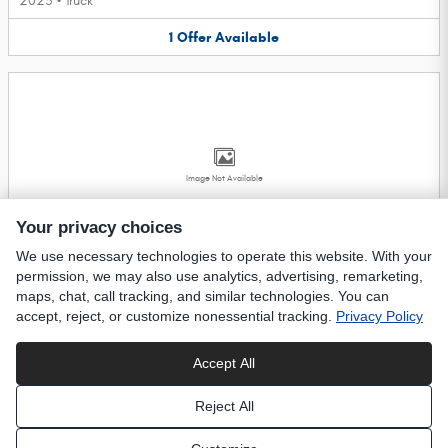
2025
•
Truck
1
Offer
Available
Image Not Available
Your privacy choices
We use necessary technologies to operate this website. With your
2027 Dodge Durango SUV
permission, we may also use analytics, advertising, remarketing,
2027
•
SUV
maps, chat, call tracking, and similar technologies. You can
accept, reject, or customize nonessential tracking.
Privacy Policy
2
Offers
Available
Accept All
Privacy
Reject All