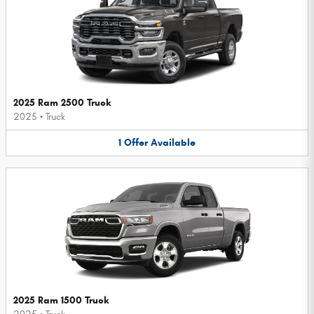
2025 Ram 2500 Truck
2025
•
Truck
1
Offer
Available
2025 Ram 1500 Truck