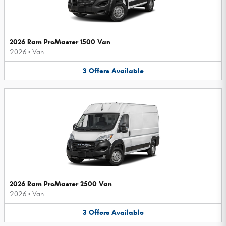
2026 Ram ProMaster 1500 Van
2026
•
Van
3
Offers
Available
2026 Ram ProMaster 2500 Van
2026
•
Van
3
Offers
Available