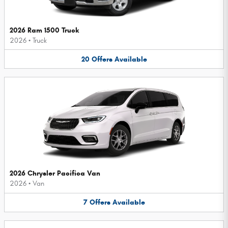
2026 Ram 1500 Truck
2026
•
Truck
20
Offers
Available
2026 Chrysler Pacifica Van
2026
•
Van
7
Offers
Available