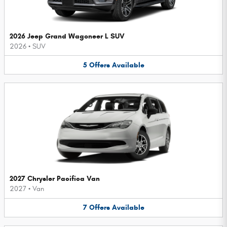
2026 Jeep Grand Wagoneer L SUV
2026
•
SUV
5
Offers
Available
2027 Chrysler Pacifica Van
2027
•
Van
7
Offers
Available