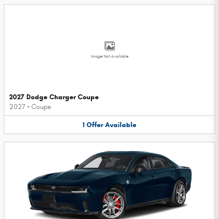
Image Not Available
2027 Dodge Charger Coupe
2027
•
Coupe
1
Offer
Available