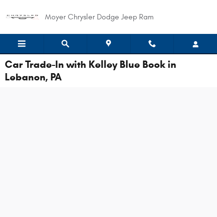
Skip to main content
Moyer Chrysler Dodge Jeep Ram
Car Trade-In with Kelley Blue Book in
Lebanon, PA