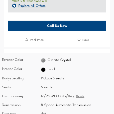
2026 SFS Standalone APR
Explore All Offers
Call Us Now
Track Price
Save
Exterior Color
Granite Crystal
Interior Color
Black
Body/Seating
Pickup/5 seats
Seats
5 seats
Fuel Economy
17/22 MPG City/Hwy
Details
Transmission
8-Speed Automatic Transmission
Drivetrain
4x4