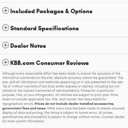
Included Packages & Options
Standard Specifications
Dealer Notes
KBB.com Consumer Reviews
Although every reasonable effort has been made to ensure the accuracy of the
information contained on this site, absolute accuracy cannot be guaranteed. This
site, and all information and materials appearing on it, are presented to the user
"as is" without warranty of any kind, either express or implied, including but not
limited to the implied warranties of merchantability, fitness for a particular
purpose, title, or non-infringement. All vehicles are subject to prior sale. Price
does not include applicable tax, title, and license. Not responsible for
Prices do not include dealer installed accessories,
typographical errors.
government fees and taxes.
While every care has been made to ensure accurate
display of data and pricing, this listing is subject to human error. All prices,
specifications and availability is subject to change without notice. Contact dealer
for most current information.