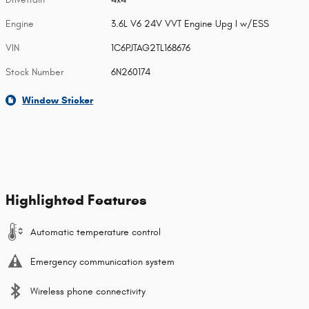
Engine
3.6L V6 24V VVT Engine Upg I w/ESS
VIN
1C6PJTAG2TL168676
Stock Number
6N260174
Window Sticker
Highlighted Features
Automatic temperature control
Emergency communication system
Wireless phone connectivity