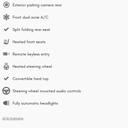
Exterior parking camera rear
Front dual zone A/C
Split folding rear seat
Heated front seats
Remote keyless entry
Heated steering wheel
Convertible hard top
Steering wheel mounted audio controls
Fully automatic headlights
All 16 Highlights