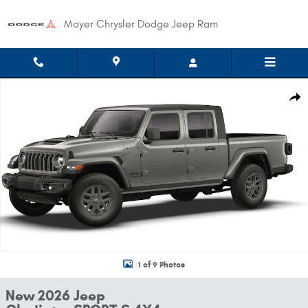
Skip to main content
Moyer Chrysler Dodge Jeep Ram
New 2026 Jeep Gladiator SPORT S 4X4 Pickup Photo 1 of 9
Shar
1 of 9 Photos
New 2026 Jeep