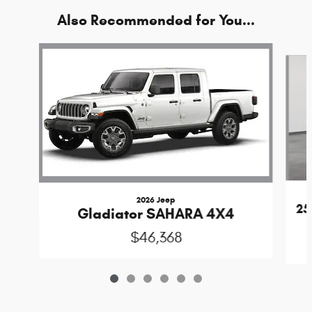
Also Recommended for You...
Slide 1 of 6
2026 Jeep
25
Gladiator SAHARA 4X4
$46,368