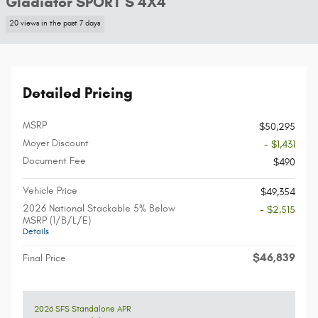
Gladiator SPORT S 4X4
20 views in the past 7 days
Detailed Pricing
MSRP
$50,295
Moyer Discount
- $1,431
Document Fee
$490
Vehicle Price
$49,354
2026 National Stackable 5% Below
- $2,515
MSRP (1/B/L/E)
Details
$46,839
Final Price
2026 SFS Standalone APR