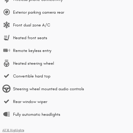
Exterior parking camera rear
Front dual zone A/C
Heated front seats
Remote keyless entry
Heated steering wheel
Convertible hard top
Steering wheel mounted audio controls
Rear window wiper
Fully automatic headlights
All 16 Highlights