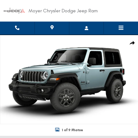
Skip to main content
Moyer Chrysler Dodge Jeep Ram
New 2026 Jeep Wrangler 2-DOOR SPORT S Sport Utility Photo 1 of 9
Shar
1 of 9 Photos