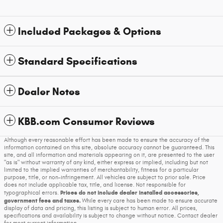
Included Packages & Options
Standard Specifications
Dealer Notes
KBB.com Consumer Reviews
Although every reasonable effort has been made to ensure the accuracy of the
information contained on this site, absolute accuracy cannot be guaranteed. This
site, and all information and materials appearing on it, are presented to the user
"as is" without warranty of any kind, either express or implied, including but not
limited to the implied warranties of merchantability, fitness for a particular
purpose, title, or non-infringement. All vehicles are subject to prior sale. Price
does not include applicable tax, title, and license. Not responsible for
Prices do not include dealer installed accessories,
typographical errors.
government fees and taxes.
While every care has been made to ensure accurate
display of data and pricing, this listing is subject to human error. All prices,
specifications and availability is subject to change without notice. Contact dealer
for most current information.