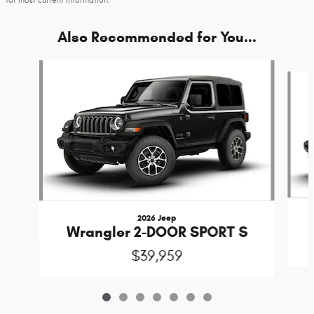
Also Recommended for You...
Slide 1 of 7
2026 Jeep
Wrangler 2-DOOR SPORT S
$39,959