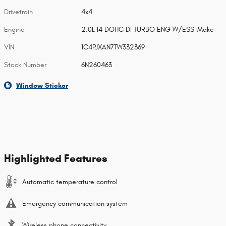
Drivetrain
4x4
Engine
2.0L I4 DOHC DI TURBO ENG W/ESS-Make
VIN
1C4PJXAN7TW332369
Stock Number
6N260463
Window Sticker
Highlighted Features
Automatic temperature control
Emergency communication system
Wireless phone connectivity