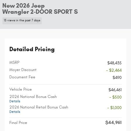
New 2026 Jeep
Wrangler 2-DOOR SPORT S
15 views in the past 7 days
Detailed Pricing
MSRP
$48,435
Moyer Discount
- $2,464
Document Fee
$490
Vehicle Price
$46,461
2026 National Bonus Cash
- $500
Details
2026 National Retail Bonus Cash
- $1,000
Details
$44,961
Final Price