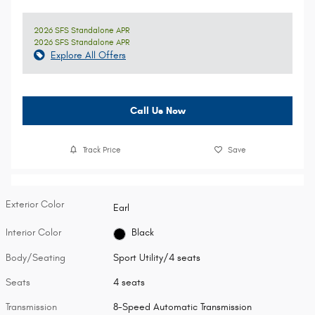
2026 SFS Standalone APR
2026 SFS Standalone APR
Explore All Offers
Call Us Now
Track Price
Save
Exterior Color
Earl
Interior Color
Black
Body/Seating
Sport Utility/4 seats
Seats
4 seats
Transmission
8-Speed Automatic Transmission